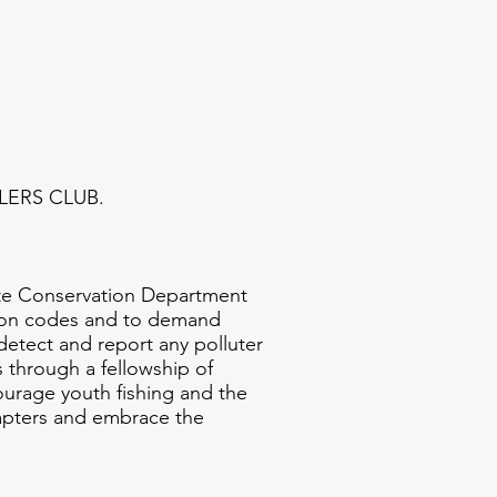
GLERS CLUB.
te Conservation Department
ation codes and to demand
detect and report any polluter
s through a fellowship of
urage youth fishing and the
chapters and embrace the