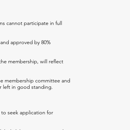
annot participate in full
 and approved by 80%
the membership, will reflect
he membership committee and
 left in good standing.
to seek application for