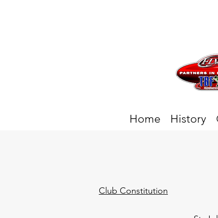
Home
History
Club Constitution