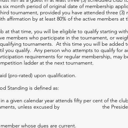
t fish as a guest in at least three (3) scheduled club t
 a six month period of original date of membership appli
hird tournament, provided you have attended three (3) m
ith affirmation by at least 80% of the active members at 
 at that time, you will be eligible to qualify starting w
ve members who participate in the tournament, or weigh 
l qualifying tournaments. At this time you will be added 
ntil you qualify. Any person who attempts to qualify for 
rticipation requirements for regular membership, may b
petition ladder at the next tournament.
d (pro-rated) upon qualification.
nding is defined as:
iven calendar year attends fifty per cent 
b tournaments, unless excused by the President
ber whose dues are current.