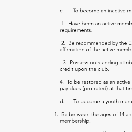
c. To become an inactive mem
1. Have been an active membe
requirements.
2. Be recommended by the Ex
affirmation of the active mem
3. Possess outstanding attribu
credit upon the club.
4. To be restored as an act
pay dues (pro-rated) at that t
d. To become a youth member
Be between the ages of 14 and 
membership.