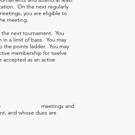
ournaments and attend at least
cation. On the next regularly
eetings, you are eligible to
the meeting.
ith the next tournament. You
in a limit of bass. You may
to the points ladder. You may
active membership for twelve
e accepted as an active
of the club meetings and
, and whose dues are