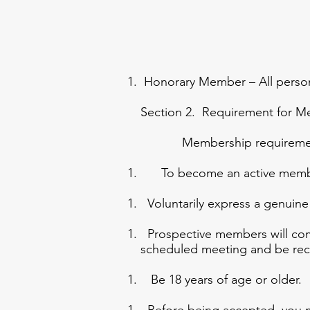
Honorary Member – All persons
Section 2. Requirement for 
Membership requirement
To become an active member
Voluntarily express a genuine
Prospective members will comp
scheduled meeting and be r
Be 18 years of age or older.