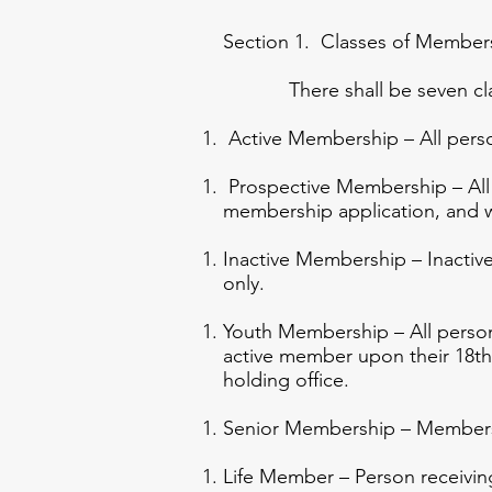
Section 1. Classes of Member
There shall be seven clas
Active Membership – All persons
Prospective Membership – All 
membership application, and w
Inactive Membership – Inactive
only.
Youth Membership – All perso
active member upon their 18th 
holding office.
Senior Membership – Members 
Life Member – Person receivin