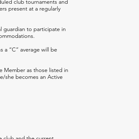
duled club tournaments and
rs present at a regularly
guardian to participate in
ccommodations.
s a “C” average will be
Member as those listed in
, he/she becomes an Active
ecoming
 club and the current