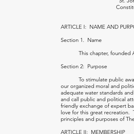
St. Johns Bass
Constitution 
ARTICLE I: NAME AND PUR
Section 1. Name
This chapter, founded April
Section 2: Purpose
To stimulate public awarenes
our organized moral and polit
adequate water standards and l
and call public and political a
friendly exchange of expert b
love for this great recreation.
principles and purposes of Th
ARTICLE II: MEMBERSHIP