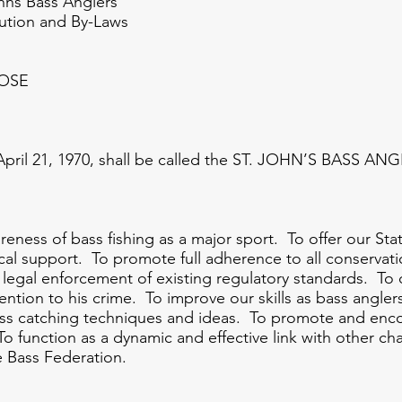
 Anglers
and By-Laws
POSE
 21, 1970, shall be called the ST. JOHN’S BASS AN
s of bass fishing as a major sport. To offer our Sta
ical support. To promote full adherence to all conserv
egal enforcement of existing regulatory standards. To 
ttention to his crime. To improve our skills as bass angler
ass catching techniques and ideas. To promote and enco
 To function as a dynamic and effective link with other 
e Bass Federation.