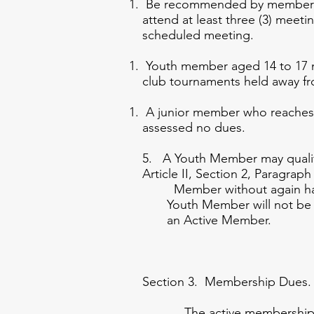
Be recommended by membership 
attend at least three (3) meet
scheduled meeting.
Youth member aged 14 to 17 mu
club tournaments held away fr
A junior member who reaches th
assessed no dues.
5. A Youth Member may quali
Article II, Section 2, Pa
Member without again ha
Youth Member will not 
an Active Member.
Section 3. Membership Dues.
The active membership dues s