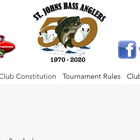
Club Constitution
Tournament Rules
Clu