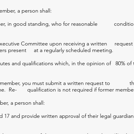
ber, a person shall:
r, in good standing, who for reasonable conditions c
ecutive Committee upon receiving a written request
bers present at a regularly scheduled meeting.
tes and qualifications which, in the opinion of 80% of 
ive member, you must submit a written request to t
ime. Re- qualification is not required if former member
, a person shall:
17 and provide written approval of their legal guardian 