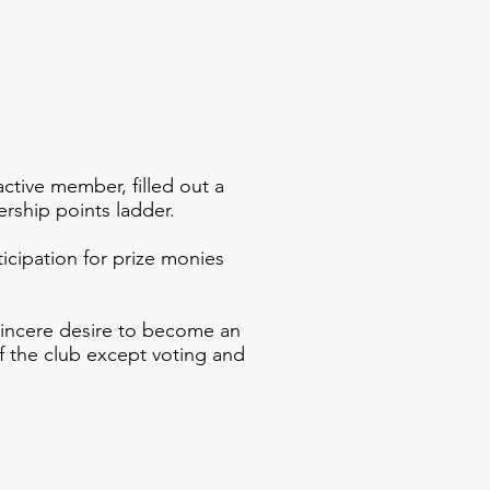
tive member, filled out a
rship points ladder.
icipation for prize monies
sincere desire to become an
f the club except voting and