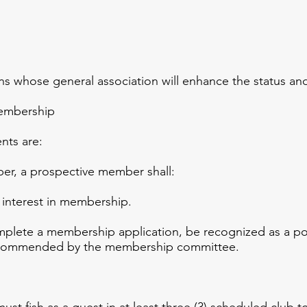
 whose general association will enhance the status and
Membership
s are:
, a prospective member shall:
 interest in membership.
lete a membership application, be recognized as a pot
ecommended by the membership committee.