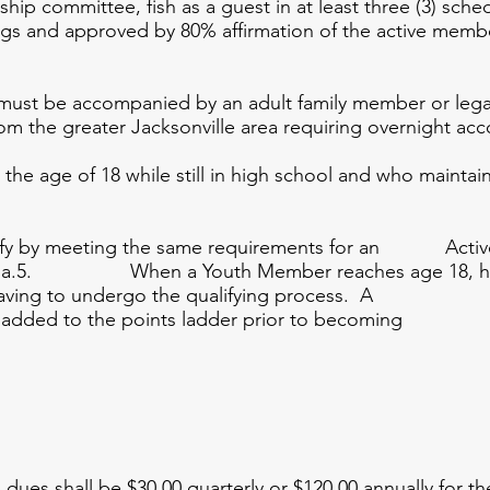
committee, fish as a guest in at least three (3) sche
ings and approved by 80% affirmation of the active membe
st be accompanied by an adult family member or legal 
om the greater Jacksonville area requiring overnight a
e age of 18 while still in high school and who maintain
fy by meeting the same requirements for an Active 
ragraph a.5. When a Youth Member reaches age 18
ving to undergo the qualifying process. A
be added to the points ladder prior to b
hall be $30.00 quarterly or $120.00 annually for the