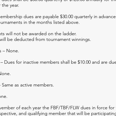
 the year.
ership dues are payable $30.00 quarterly in advance at
ournaments in the months listed above.
ts will not be awarded on the ladder.
ll be deducted from tournament winnings.
s – None.
 Dues for inactive members shall be $10.00 and are due 
None.
 Same as active members.
one.
mber of each year the FBF/TBF/FLW dues in force for th
ospective, and qualifying member that will be participating