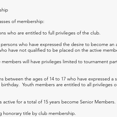
ship
ses of membership:
 who are entitled to full privileges of the club.
persons who have expressed the desire to become an ac
ho have not qualified to be placed on the active membe
 members will have privileges limited to tournament part
ns between the ages of 14 to 17 who have expressed a 
birthday. Youth members are entitled to all privileges o
active for a total of 15 years become Senior Members.
g honorary title by club membership.