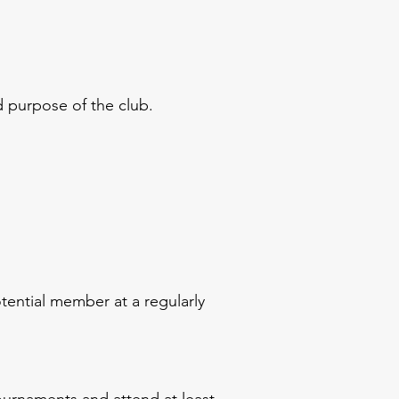
 purpose of the club.
ential member at a regularly