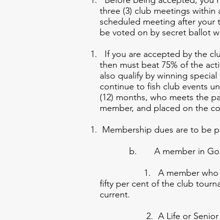
Before being accepted, you mus
three (3) club meetings within
scheduled meeting after your t
be voted on by secret ballot w
If you are accepted by the club
then must beat 75% of the acti
also qualify by winning specia
continue to fish club events u
(12) months, who meets the pa
member, and placed on the com
Membership dues are to be pai
b. A member in Good Sta
1. A member who in a g
fifty per cent of the clu
current.
2. A Life or Senior mem