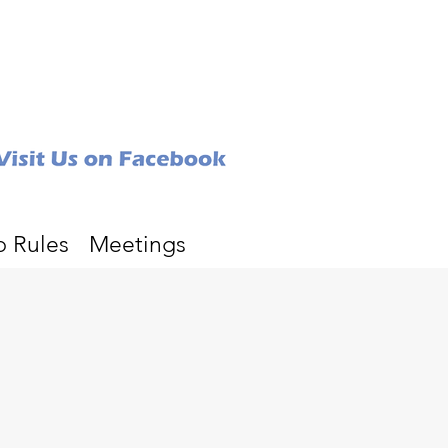
b Rules
Meetings