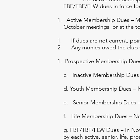
FBF/TBF/FLW dues in force for
Active Membership Dues – Memb
October meetings, or at the t
If dues are not current, poin
Any monies owed the club wi
Prospective Membership Due
c. Inactive Membership Dues –
d. Youth Membership Dues – 
e. Senior Membership Dues –
f. Life Membership Dues – N
g. FBF/TBF/FLW Dues – In Nove
by each active, senior, life, pr