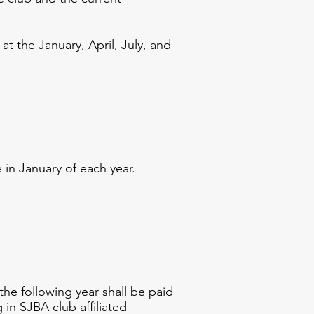
 the January, April, July, and
in January of each year.
e following year shall be paid
 in SJBA club affiliated